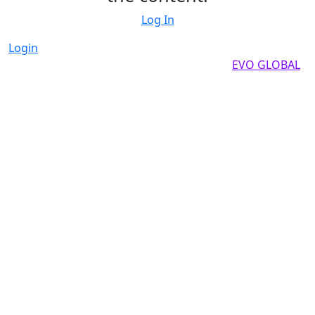
Log In
Login
Copyright by 2025, All rights reserved by
EVO GLOBAL