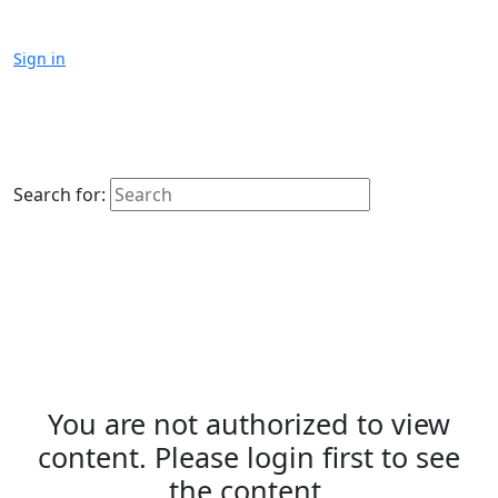
Sign in
Search for:
You are not authorized to view
content. Please login first to see
the content.