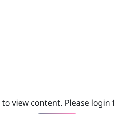
to view content. Please login f