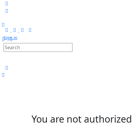
Sign in
Search
for:
You are not authorized 