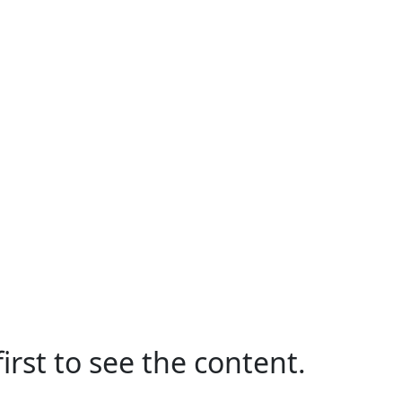
irst to see the content.