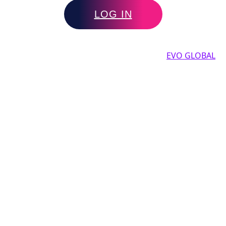
LOG IN
Copyright by 2025, All rights reserved by
EVO GLOBAL