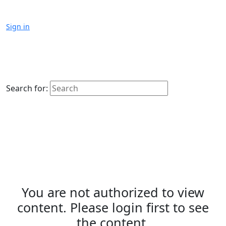
Sign in
Search for:
You are not authorized to view
content. Please login first to see
the content.