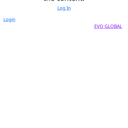
Log In
Login
Copyright by 2025, All rights reserved by
EVO GLOBAL