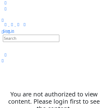
Sign in
You are not authorized to view
content. Please login first to see