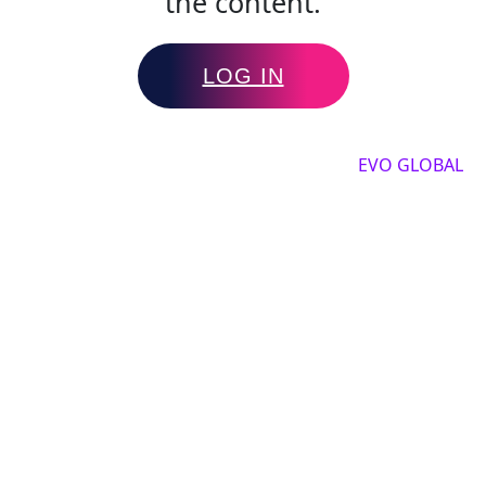
the content.
LOG IN
Copyright by 2025, All rights reserved by
EVO GLOBAL