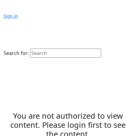
Sign in
Search for:
You are not authorized to view
content. Please login first to see
the content.