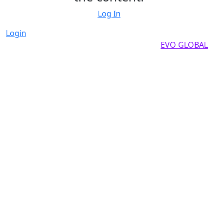
Log In
Login
Copyright by 2025, All rights reserved by
EVO GLOBAL