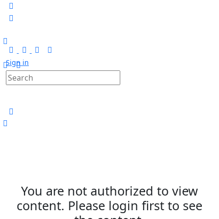
Sign in
You are not authorized to view
content. Please login first to see