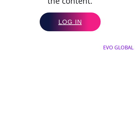
the content.
LOG IN
Copyright by 2025, All rights reserved by
EVO GLOBAL