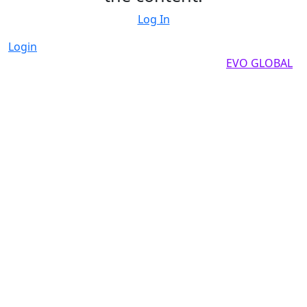
Log In
Login
Copyright by 2025, All rights reserved by
EVO GLOBAL