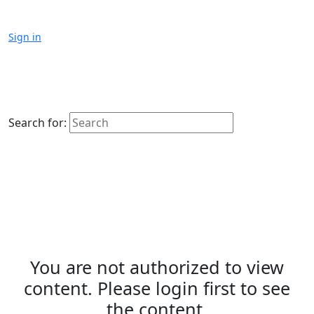
Sign in
Search for:
You are not authorized to view
content. Please login first to see
the content.