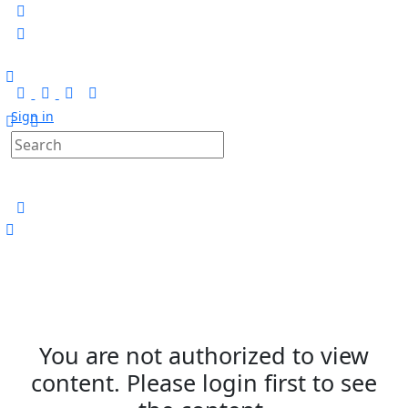
Sign in
You are not authorized to view
content. Please login first to see