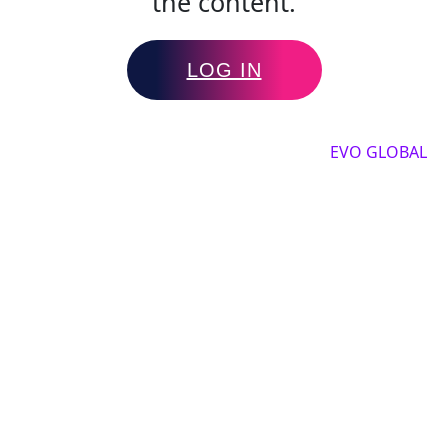
the content.
LOG IN
Copyright by 2025, All rights reserved by
EVO GLOBAL