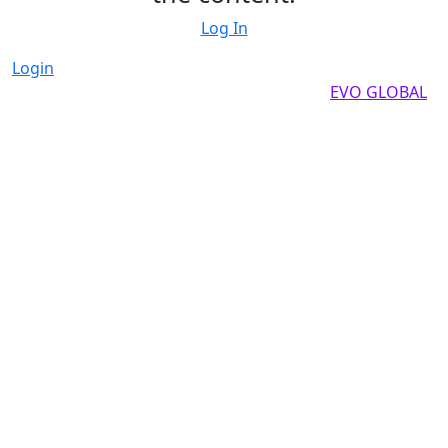
Log In
Login
Copyright by 2025, All rights reserved by
EVO GLOBAL