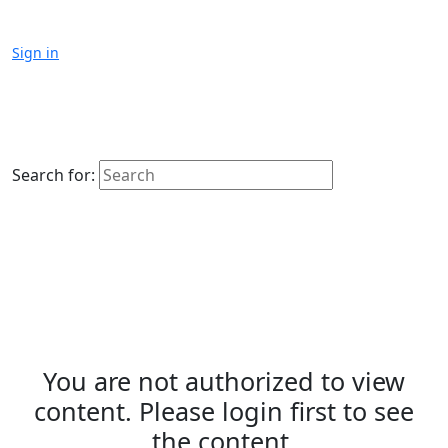
Sign in
Search for:
You are not authorized to view
content. Please login first to see
the content.