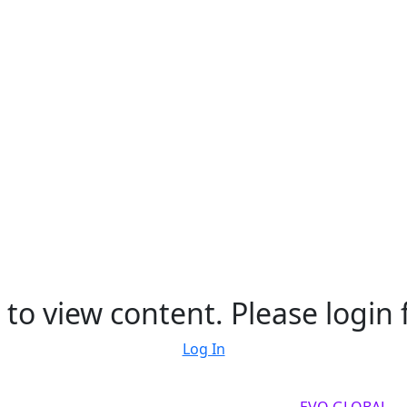
to view content. Please login f
Log In