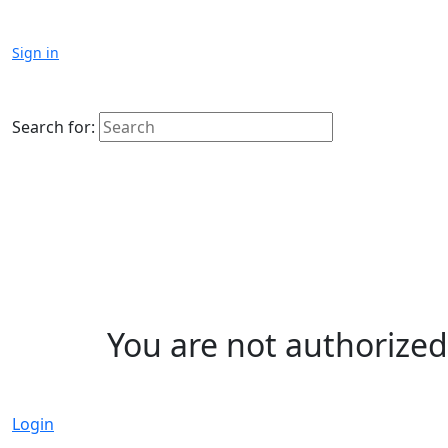
Sign in
Search for:
You are not authorized 
Login