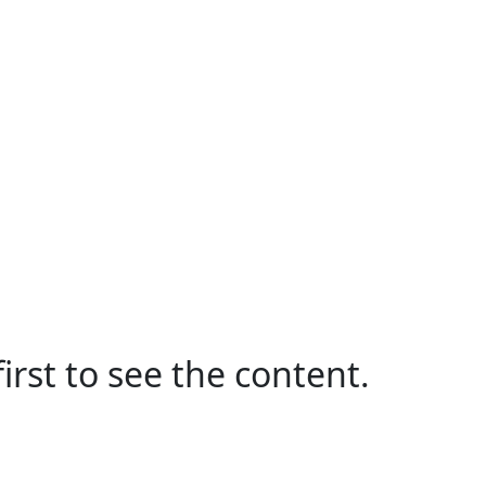
irst to see the content.