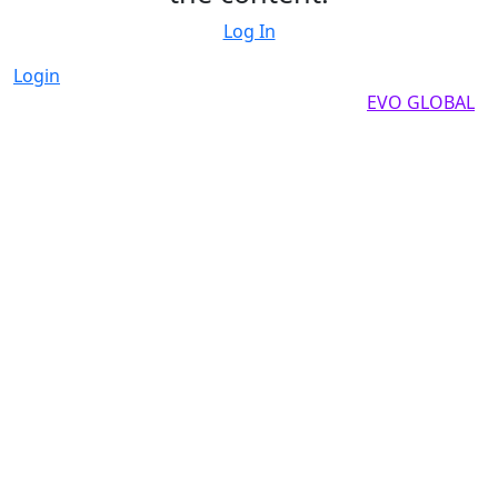
Log In
Login
Copyright by 2025, All rights reserved by
EVO GLOBAL