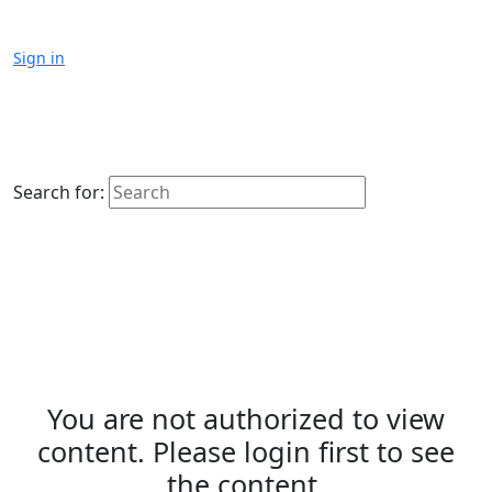
Sign in
Search for:
You are not authorized to view
content. Please login first to see
the content.