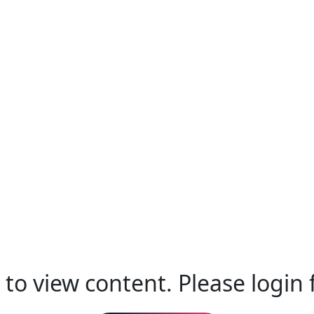
to view content. Please login f