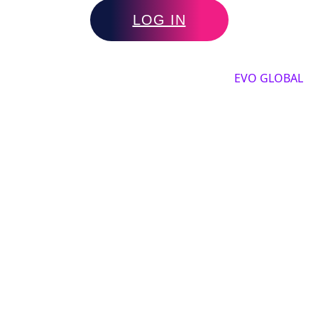
LOG IN
Copyright by 2025, All rights reserved by
EVO GLOBAL