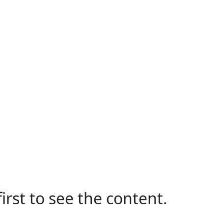
irst to see the content.