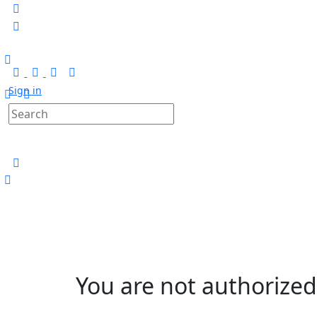
Sign in
You are not authorized 