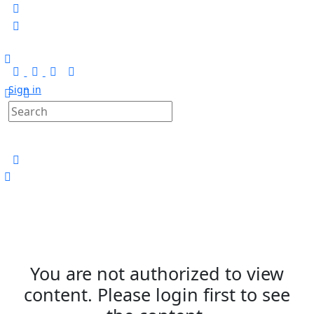
Sign in
You are not authorized to view
content. Please login first to see