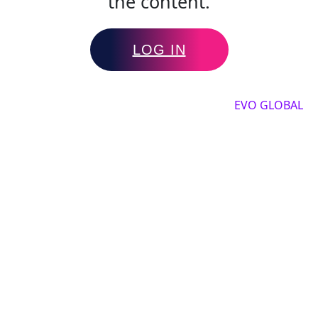
the content.
LOG IN
Copyright by 2025, All rights reserved by
EVO GLOBAL