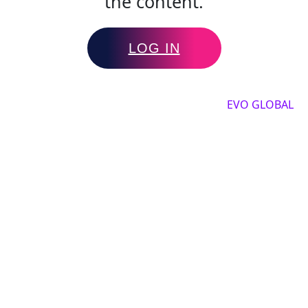
the content.
LOG IN
Copyright by 2025, All rights reserved by
EVO GLOBAL