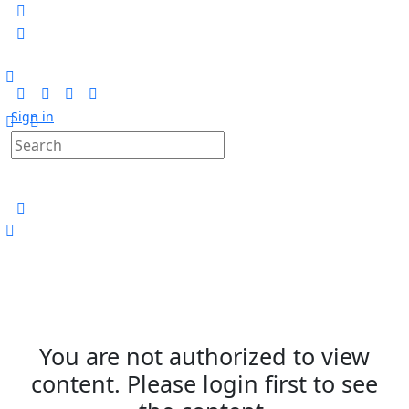
Sign in
You are not authorized to view
content. Please login first to see