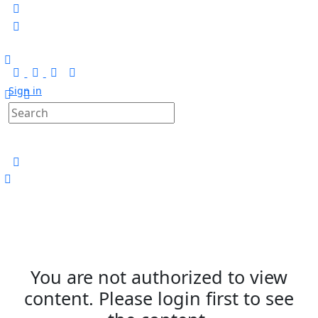
Sign in
You are not authorized to view
content. Please login first to see