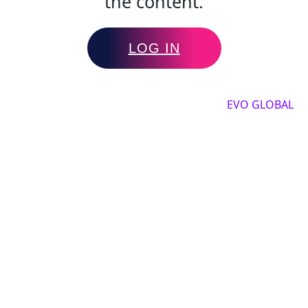
the content.
LOG IN
Copyright by 2025, All rights reserved by
EVO GLOBAL