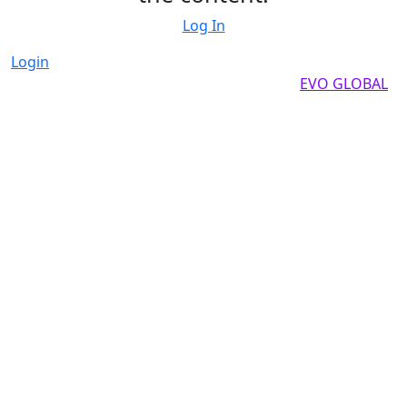
Log In
Login
Copyright by 2025, All rights reserved by
EVO GLOBAL