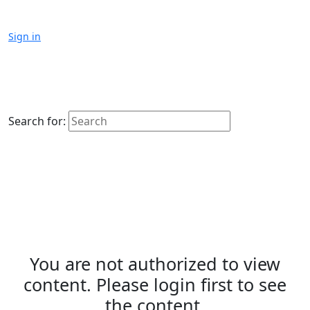
Sign in
Search for:
You are not authorized to view
content. Please login first to see
the content.