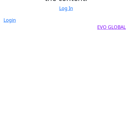
Log In
Login
Copyright by 2025, All rights reserved by
EVO GLOBAL