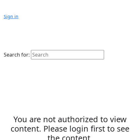
Sign in
Search for:
You are not authorized to view
content. Please login first to see
the content.