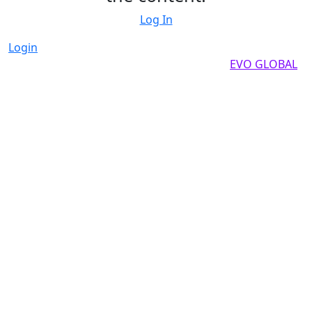
Log In
Login
Copyright by 2025, All rights reserved by
EVO GLOBAL