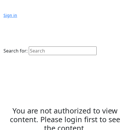
Sign in
Search for:
You are not authorized to view
content. Please login first to see
the content.