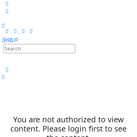
Sign in
You are not authorized to view
content. Please login first to see