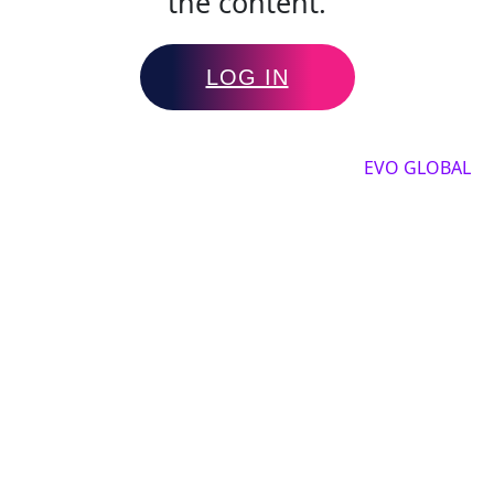
the content.
LOG IN
Copyright by 2025, All rights reserved by
EVO GLOBAL