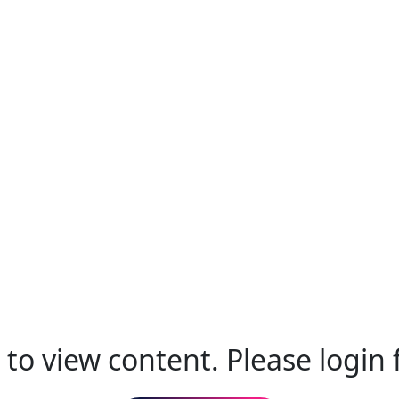
to view content. Please login f