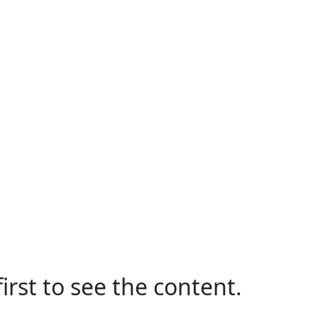
irst to see the content.