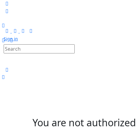
Sign in
You are not authorized 