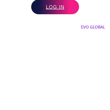
LOG IN
Copyright by 2025, All rights reserved by
EVO GLOBAL