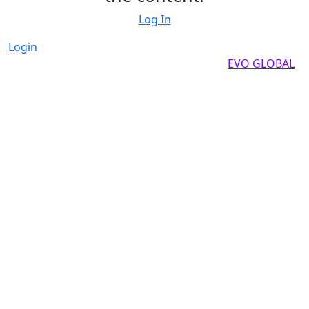
Log In
Login
Copyright by 2025, All rights reserved by
EVO GLOBAL