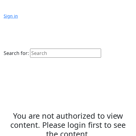
Sign in
Search for:
You are not authorized to view
content. Please login first to see
the content.