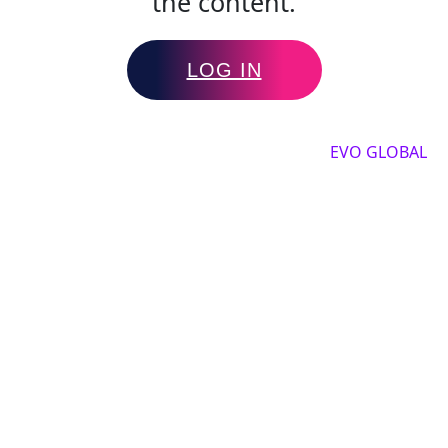
the content.
LOG IN
Copyright by 2025, All rights reserved by
EVO GLOBAL