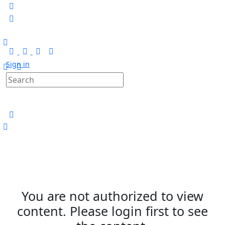
Sign in
You are not authorized to view
content. Please login first to see