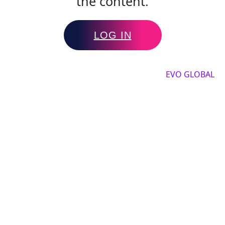
the content.
LOG IN
Copyright by 2025, All rights reserved by
EVO GLOBAL