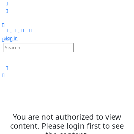
Sign in
You are not authorized to view
content. Please login first to see