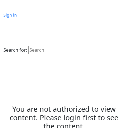
Sign in
Search for:
You are not authorized to view
content. Please login first to see
the content.