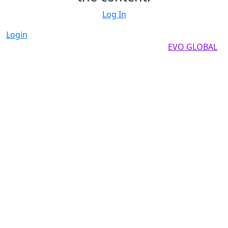
Log In
Login
Copyright by 2025, All rights reserved by
EVO GLOBAL