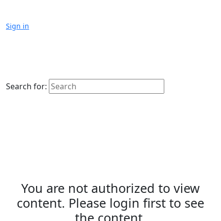
Sign in
Search for:
You are not authorized to view
content. Please login first to see
the content.