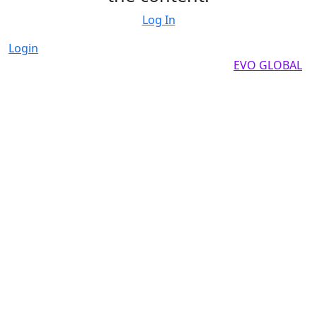
Log In
Login
Copyright by 2025, All rights reserved by
EVO GLOBAL