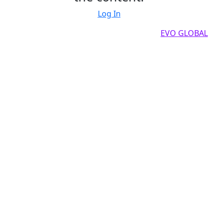
Log In
Copyright by 2025, All rights reserved by
EVO GLOBAL