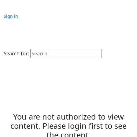
Sign in
Search for:
You are not authorized to view
content. Please login first to see
the content.