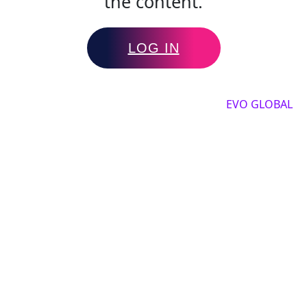
the content.
LOG IN
Copyright by 2025, All rights reserved by
EVO GLOBAL