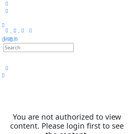
Sign in
You are not authorized to view
content. Please login first to see