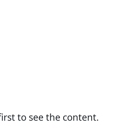
irst to see the content.