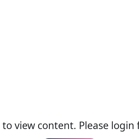
to view content. Please login f