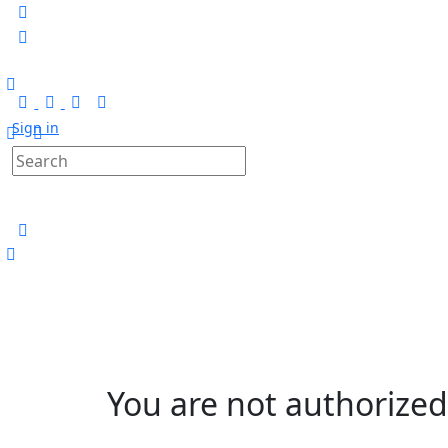
Sign in
You are not authorized 