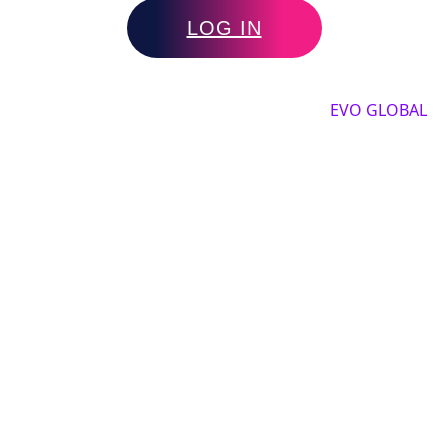
LOG IN
Copyright by 2025, All rights reserved by
EVO GLOBAL