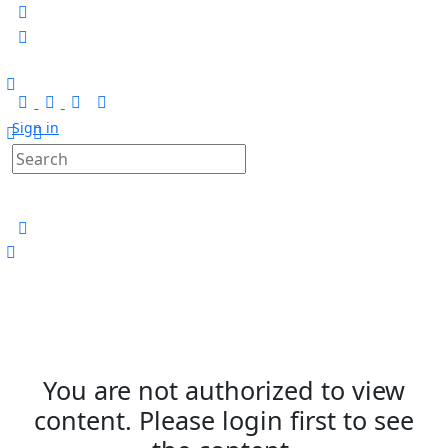
Sign in
You are not authorized to view
content. Please login first to see