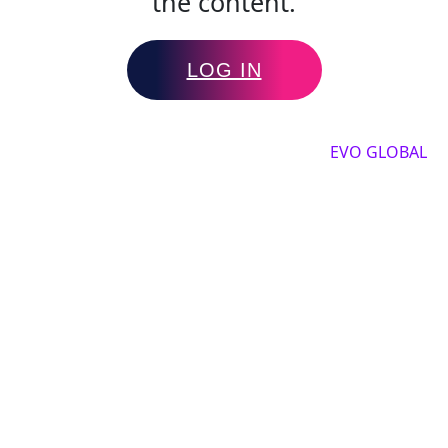
the content.
LOG IN
Copyright by 2025, All rights reserved by
EVO GLOBAL