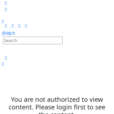
Sign in
You are not authorized to view
content. Please login first to see