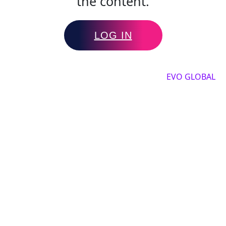
the content.
LOG IN
Copyright by 2025, All rights reserved by
EVO GLOBAL