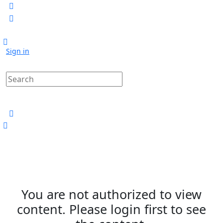
Sign in
You are not authorized to view
content. Please login first to see