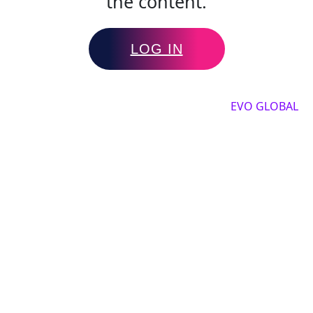
the content.
LOG IN
Copyright by 2025, All rights reserved by
EVO GLOBAL