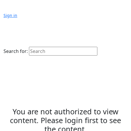
Sign in
Search for:
You are not authorized to view
content. Please login first to see
the content.