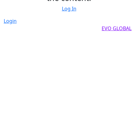
Log In
Login
Copyright by 2025, All rights reserved by
EVO GLOBAL