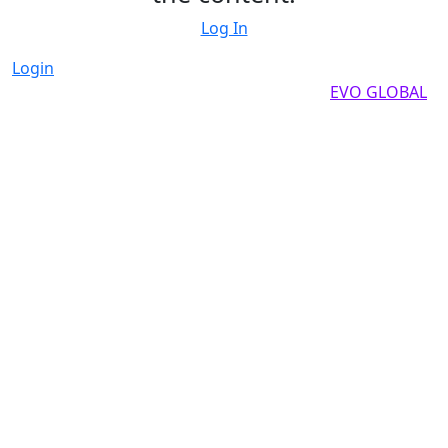
Log In
Login
Copyright by 2025, All rights reserved by
EVO GLOBAL