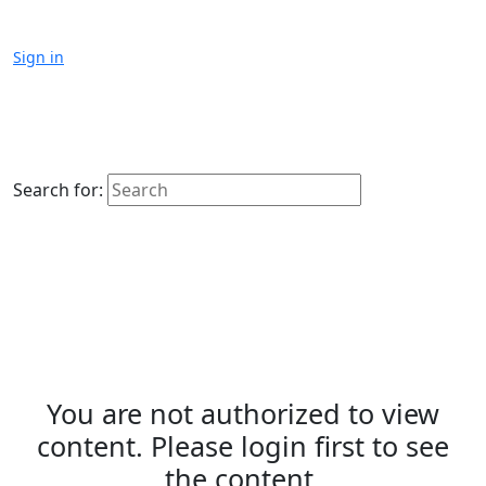
Sign in
Search for:
You are not authorized to view
content. Please login first to see
the content.